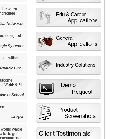
ce between
ncredible
ilica Networks
 are designed
tegic Systems
esult without
-RitePros Inc.,
outcome.
tract WebERP4
siness School
from
-APRA
e would whole
 lot to get
lication that