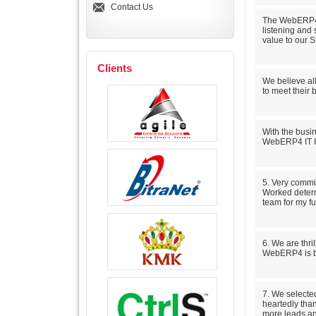
Contact Us
The WebERP4 t
listening and
value to our S
Clients
We believe al
to meet their 
With the busin
WebERP4 IT In
5. Very commi
Worked determ
team for my fu
6. We are thri
WebERP4 is br
7. We selecte
heartedly than
more leads and