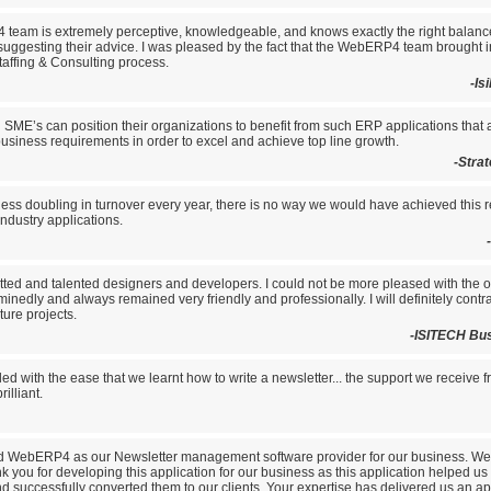
eam is extremely perceptive, knowledgeable, and knows exactly the right balan
 suggesting their advice. I was pleased by the fact that the WebERP4 team brought i
taffing & Consulting process.
-Is
l SME’s can position their organizations to benefit from such ERP applications that
business requirements in order to excel and achieve top line growth.
-Stra
ess doubling in turnover every year, there is no way we would have achieved this r
dustry applications.
tted and talented designers and developers. I could not be more pleased with the 
inedly and always remained very friendly and professionally. I will definitely con
ture projects.
-ISITECH Bu
lled with the ease that we learnt how to write a newsletter... the support we receive 
illiant.
d WebERP4 as our Newsletter management software provider for our business. W
k you for developing this application for our business as this application helped us a
 successfully converted them to our clients. Your expertise has delivered us an app