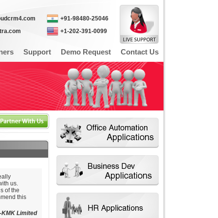
oudcrm4.com
+91-98480-25046
itra.com
+1-202-391-0099
ners
Support
Demo Request
Contact Us
ally
ith us.
s of the
mmend this
-KMK Limited