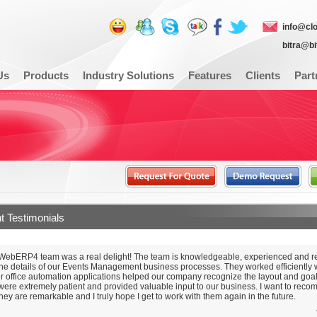
info@cl
bitra@b
Us
Products
Industry Solutions
Features
Clients
Part
nt Testimonials
WebERP4 team was a real delight! The team is knowledgeable, experienced and re
he details of our Events Management business processes. They worked efficiently w
ir office automation applications helped our company recognize the layout and goal
 were extremely patient and provided valuable input to our business. I want to reco
hey are remarkable and I truly hope I get to work with them again in the future.