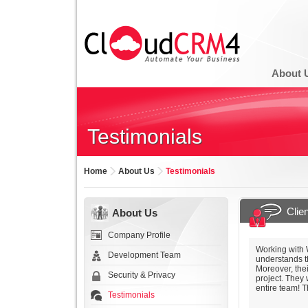
About 
Testimonials
Home
About Us
Testimonials
Clie
About Us
Company Profile
Working with 
Development Team
understands t
Moreover, the
Security & Privacy
project. They
entire team! T
Testimonials