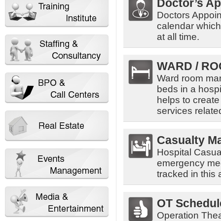
Doctor’s A
Doctors Appoin
calendar which 
at all time.
WARD / RO
Ward room man
beds in a hospi
helps to create
services related
Casualty M
Hospital Casua
emergency medic
tracked in this 
OT Schedul
Operation The