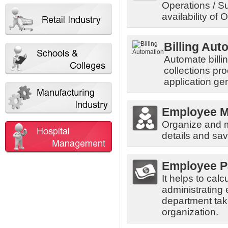
Operations / Su
availability of 
Billing Aut
Automate billi
collections pr
application ge
Employee 
Organize and 
details and sav
Employee P
It helps to cal
administrating
department tak
organization.