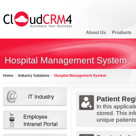
About Us
Products
Hospital Management System
Home
Industry Solutions
Hospital Management System
Patient Reg
In this applica
stored. This inf
unique patient