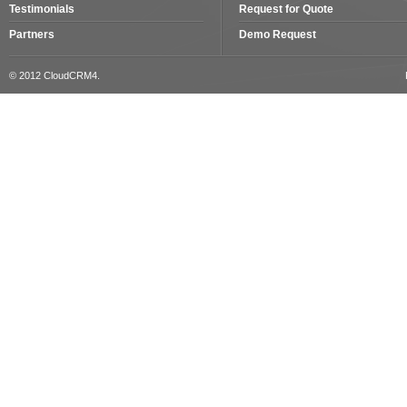
Testimonials
Request for Quote
Partners
Demo Request
© 2012 CloudCRM4.