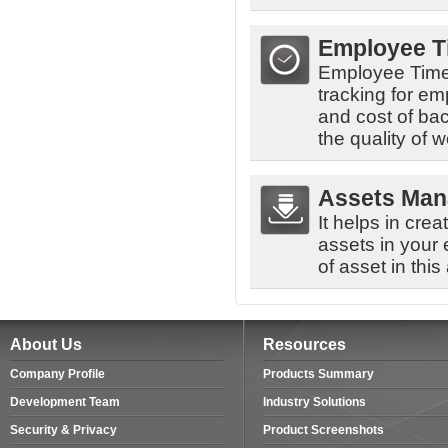
Employee 
Employee Time
tracking for em
and cost of ba
the quality of w
Assets Ma
It helps in cre
assets in your
of asset in this
About Us
Resources
Company Profile
Products Summary
Development Team
Industry Solutions
Security & Privacy
Product Screenshots