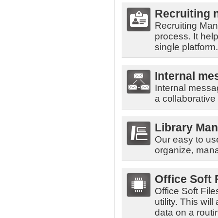
Recruiting
Recruiting Mana
process. It he
single platform.
Internal me
Internal messa
a collaborative
Library Ma
Our easy to us
organize, mana
Office Soft
Office Soft Fil
utility. This w
data on a routi