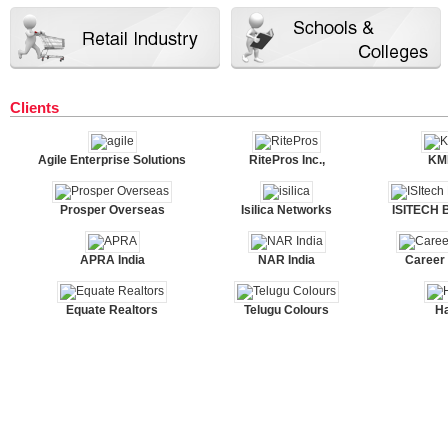
Clients
Agile Enterprise Solutions
RitePros Inc.,
KMK
Prosper Overseas
Isilica Networks
ISITECH 
APRA India
NAR India
Career
Equate Realtors
Telugu Colours
H