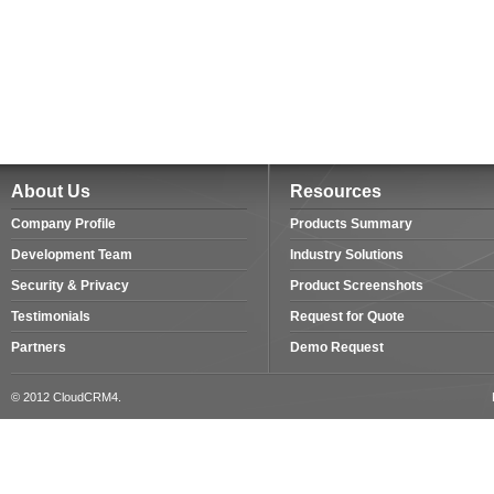
About Us
Resources
Company Profile
Products Summary
Development Team
Industry Solutions
Security & Privacy
Product Screenshots
Testimonials
Request for Quote
Partners
Demo Request
© 2012 CloudCRM4.