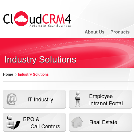
About Us
Products
Industry Solutions
Home
Industry Solutions