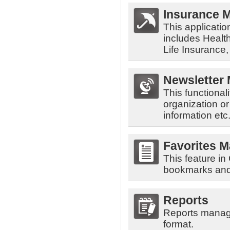
Insurance 
This applicatio
includes Health
Life Insurance
Newsletter
This functiona
organization o
information etc
Favorites 
This feature i
bookmarks and 
Reports
Reports manage
format.