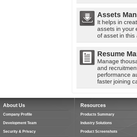
Assets Ma
It helps in cre
assets in your
of asset in this
Resume Ma
Manage thousa
and recruitment
performance au
faster joining 
About Us
Resources
Company Profile
Products Summary
Development Team
Industry Solutions
Security & Privacy
Product Screenshots