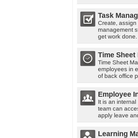
Task Mana
Create, assign
management sys
get work done.
Time Sheet
Time Sheet Man
employees in en
of back office 
Employee In
It is an inte
team can acces
apply leave and
Learning M