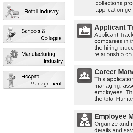
collections pr
application ge
Applicant T
Applicant Trac
companies in th
the hiring proc
relationship on
Career Man
This applicatio
managing, asse
employees. Thi
the total Hum
Employee 
Organize and 
details and sav