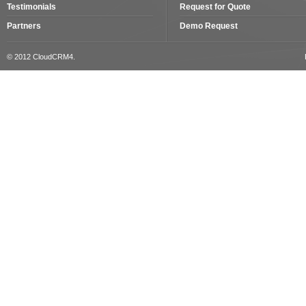
Testimonials
Request for Quote
Partners
Demo Request
© 2012 CloudCRM4.