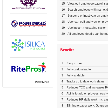
15
View, edit employee payroll sy
16
Search employee with name, de
17
Suspend or inactivate an emplo
18
User can edit and view employ
19
Use instant messaging system
20
All employee details can be ma
Benefits
1
Easy to use
2
Fully customizable
3
Fully scalable
4
Tracks up to date work status
View More
5
Reduces TCO and increases R
6
Ability to add employees, easily
7
Reduces HR daily work, increase
8
Eliminate paper work. Go green