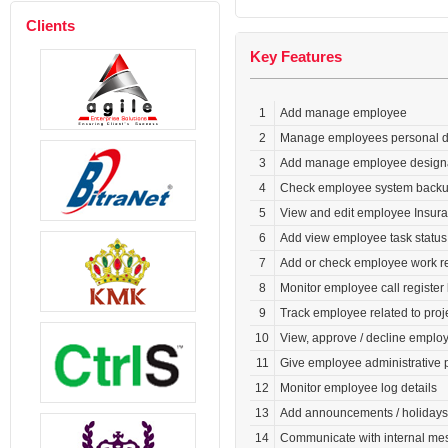
Clients
Key Features
1
Add manage employee
2
Manage employees personal det
3
Add manage employee design
4
Check employee system backup 
5
View and edit employee Insura
6
Add view employee task status
7
Add or check employee work rep
8
Monitor employee call register l
9
Track employee related to projec
10
View, approve / decline emplo
11
Give employee administrative 
12
Monitor employee log details
13
Add announcements / holidays /
14
Communicate with internal me