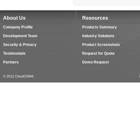
About Us
Resources
Company Profile
Products Summary
Development Team
Industry Solutions
Security & Privacy
Product Screenshots
Testimonials
Request for Quote
Partners
Demo Request
© 2012 CloudCRM4.