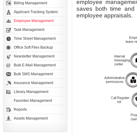
employee management 
Billing Management
saves both time and 
Applicant Tracking System
employee appraisals.
Employee Management
Task Management
Time Sheet Management
Office Soft Files Backup
Newsletter Management
Bulk E-Mail Management
Bulk SMS Management
Insurance Management
Library Management
Favorites Management
Reports
Assets Management