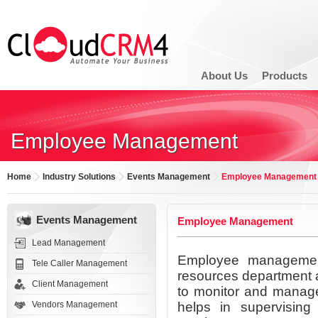
About Us
Products
Employee Management
Home
Industry Solutions
Events Management
Employee Management
Events Management
Employee Management
Lead Management
Employee managemen
Tele Caller Management
resources department a
Client Management
to monitor and manage
Vendors Management
helps in supervising