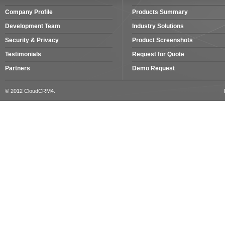
Company Profile
Products Summary
Development Team
Industry Solutions
Security & Privacy
Product Screenshots
Testimonials
Request for Quote
Partners
Demo Request
© 2012 CloudCRM4.