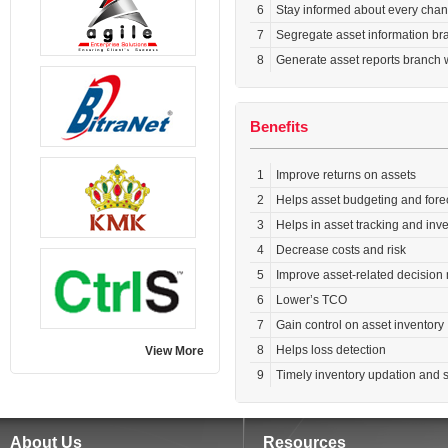
6
Stay informed about every chang
7
Segregate asset information bra
8
Generate asset reports branch w
Benefits
1
Improve returns on assets
2
Helps asset budgeting and fore
3
Helps in asset tracking and in
4
Decrease costs and risk
5
Improve asset-related decision
6
Lower’s TCO
7
Gain control on asset inventory
8
Helps loss detection
View More
9
Timely inventory updation and s
About Us
Resources