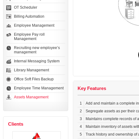
OT Scheduler
Billing Automation
Employee Management
Employee Pay roll
Management
Recruiting new employee’s
management
Internal Messaging System
Library Management
Office Soft Files Backup
Key Features
Employee Time Management
Assets Management
1
Add and maintain a complete inv
2
Segregate assets as per their c
3
Maintains complete records of a
Clients
4
Maintain inventory of assets wi
5
Track history and ownership of