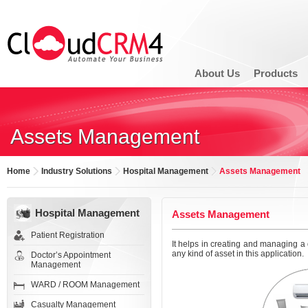
About Us
Products
Assets Management
Home
Industry Solutions
Hospital Management
Assets Management
Hospital Management
Assets Management
Patient Registration
It helps in creating and managing a 
any kind of asset in this application.
Doctor’s Appointment
Management
WARD / ROOM Management
Casualty Management