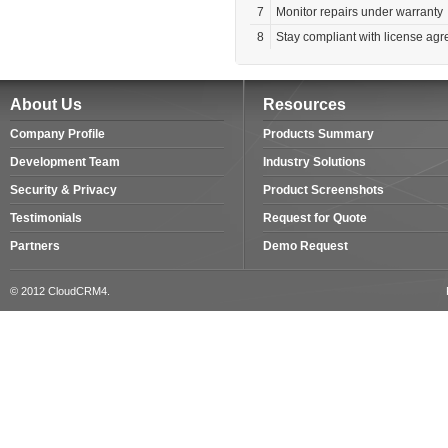
7
Monitor repairs under warranty
8
Stay compliant with license ag
About Us
Resources
Company Profile
Products Summary
Development Team
Industry Solutions
Security & Privacy
Product Screenshots
Testimonials
Request for Quote
Partners
Demo Request
© 2012 CloudCRM4.