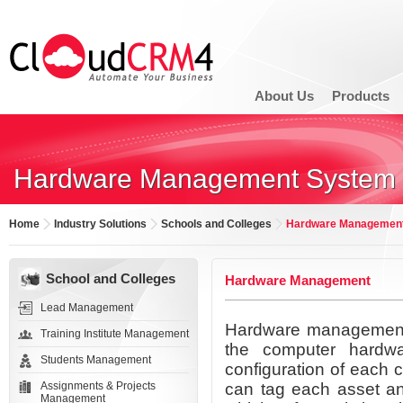
About Us
Products
Hardware Management System
Home
Industry Solutions
Schools and Colleges
Hardware Managemen
School and Colleges
Hardware Management
Lead Management
Hardware management s
Training Institute Management
the computer hardw
Students Management
configuration of each 
Assignments & Projects
can tag each asset an
Management