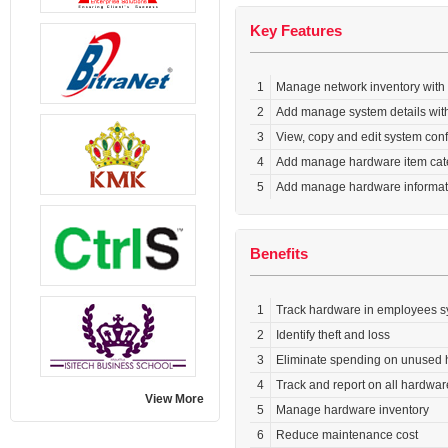
Key Features
1
Manage network inventory with
2
Add manage system details wit
3
View, copy and edit system con
4
Add manage hardware item cat
5
Add manage hardware informatio
Benefits
1
Track hardware in employees 
2
Identify theft and loss
3
Eliminate spending on unused 
4
Track and report on all hardwa
View More
5
Manage hardware inventory
6
Reduce maintenance cost