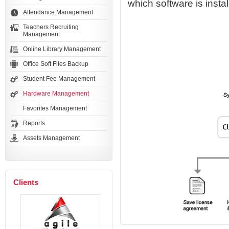
which software is insta
Attendance Management
Teachers Recruiting
Management
Online Library Management
Office Soft Files Backup
Student Fee Management
Hardware Management
Favorites Management
Reports
Assets Management
Clients