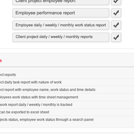
s
ect reports
ect daily task report with nature of work
ect report with employee name, work status and time details
oyees work status with time sheet management
rk report daily / weekly / monthly is tracked
 can be exported to excel sheet
jects status, employee work status through a search panel