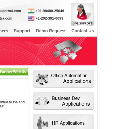
oudcrm4.com
+91-98480-25046
itra.com
+1-202-391-0099
ners
Support
Demo Request
Contact Us
ented to the end
eet.