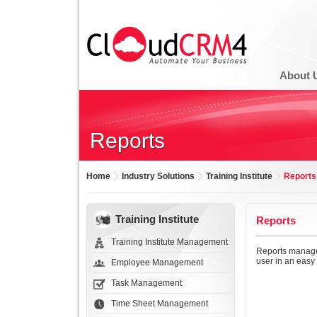
About 
Reports
Home
Industry Solutions
Training Institute
Reports
Training Institute
Reports
Training Institute Management
Reports managem
user in an easy 
Employee Management
Task Management
Time Sheet Management