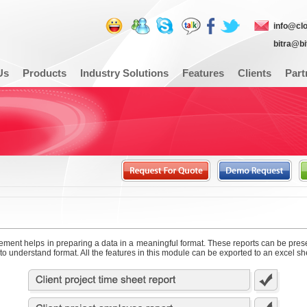
info@cl
bitra@b
Us
Products
Industry Solutions
Features
Clients
Part
ent helps in preparing a data in a meaningful format. These reports can be pres
to understand format. All the features in this module can be exported to an excel sh