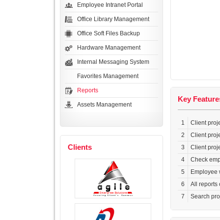
Employee Intranet Portal
Office Library Management
Office Soft Files Backup
Hardware Management
Internal Messaging System
Favorites Management
Reports
Key Feature
Assets Management
1
Client proj
2
Client proj
Clients
3
Client proj
4
Check empl
5
Employee wo
6
All reports
7
Search pro