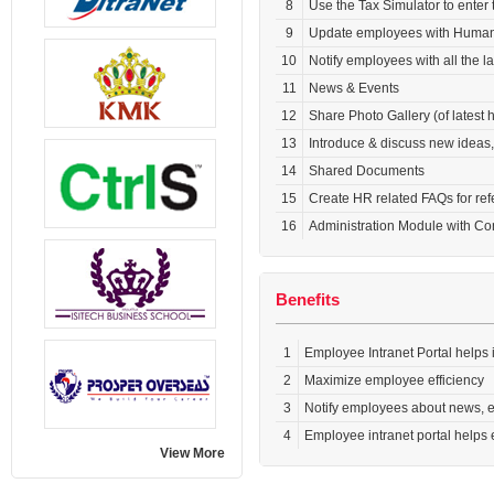
8
Use the Tax Simulator to enter
9
Update employees with Human R
10
Notify employees with all the l
11
News & Events
12
Share Photo Gallery (of latest
13
Introduce & discuss new ideas
14
Shared Documents
15
Create HR related FAQs for re
16
Administration Module with C
Benefits
1
Employee Intranet Portal helps
2
Maximize employee efficiency
3
Notify employees about news, e
4
Employee intranet portal helps 
View More