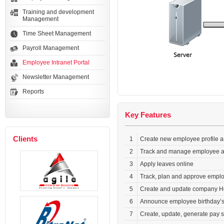
Training and development
Management
Time Sheet Management
Payroll Management
Employee Intranet Portal
Newsletter Management
Reports
Key Features
Clients
1
Create new employee profile a
2
Track and manage employee at
3
Apply leaves online
4
Track, plan and approve empl
5
Create and update company H
6
Announce employee birthday’s 
7
Create, update, generate pay s