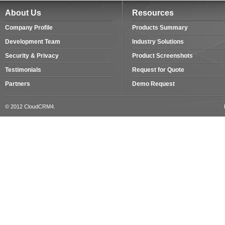
About Us
Resources
Company Profile
Products Summary
Development Team
Industry Solutions
Security & Privacy
Product Screenshots
Testimonials
Request for Quote
Partners
Demo Request
© 2012 CloudCRM4.