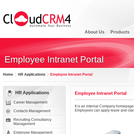
About Us
Products
Employee Intranet Portal
Home
HR Applications
Employee Intranet Portal
HR Applications
Employee Intranet Portal
Career Management
It is an internal Company homepage
Employees can apply leave and clari
Contacts Management
Recruiting Consultancy
Management
Employee Management