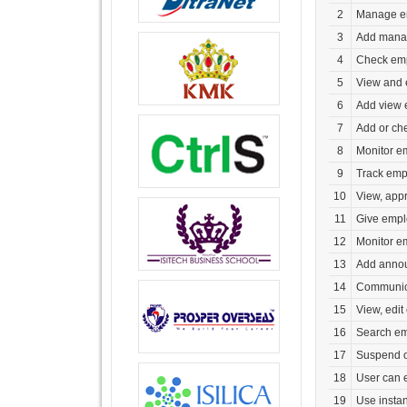
2
Manage em
3
Add mana
4
Check emp
5
View and 
6
Add view 
7
Add or che
8
Monitor em
9
Track empl
10
View, app
11
Give empl
12
Monitor e
13
Add announ
14
Communica
15
View, edit
16
Search em
17
Suspend or
18
User can 
19
Use insta