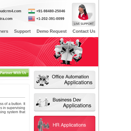
oudcrm4.com
+91-98480-25046
itra.com
+1-202-391-0099
ners
Support
Demo Request
Contact Us
of a button. It
s in supervising
ing system that