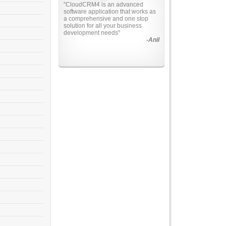
"Total business solutions in
Information Technology. This
application makes the marketing
management easy as never
before"
-Harinder