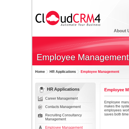
About 
Employee Management
Home
HR Applications
Employee Management
HR Applications
Employee M
Career Management
Employee manag
makes the syste
Contacts Management
employees work
saves both time
Recruiting Consultancy
Management
Employee Management