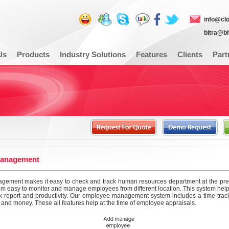
info@cl
bitra@b
Us
Products
Industry Solutions
Features
Clients
Part
anagement
ement makes it easy to check and track human resources department at the press 
m easy to monitor and manage employees from different location. This system help
 report and productivity. Our employee management system includes a time track
 and money. These all features help at the time of employee appraisals.