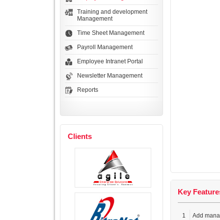
Training and development
Management
Time Sheet Management
Payroll Management
Employee Intranet Portal
Newsletter Management
Reports
Clients
Key Feature
1
Add mana