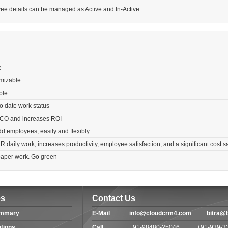
ee details can be managed as Active and In-Active
e
omizable
ble
o date work status
CO and increases ROI
add employees, easily and flexibly
daily work, increases productivity, employee satisfaction, and a significant cost s
paper work. Go green
es
Contact Us
ummary
E-Mail
:
info@cloudcrm4.com
bitra@
utions
Call
:
+91-98480-25046
+91-939-3