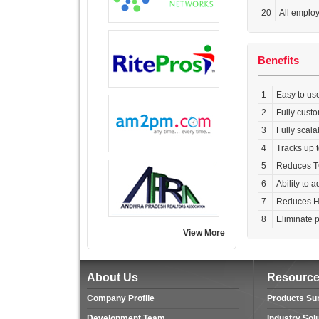
20
All employ
Benefits
1
Easy to us
2
Fully cust
3
Fully scala
4
Tracks up t
5
Reduces T
6
Ability to 
7
Reduces HR 
8
Eliminate 
View More
About Us
Resourc
Company Profile
Products S
Development Team
Industry Sol