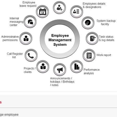
s
ge employee