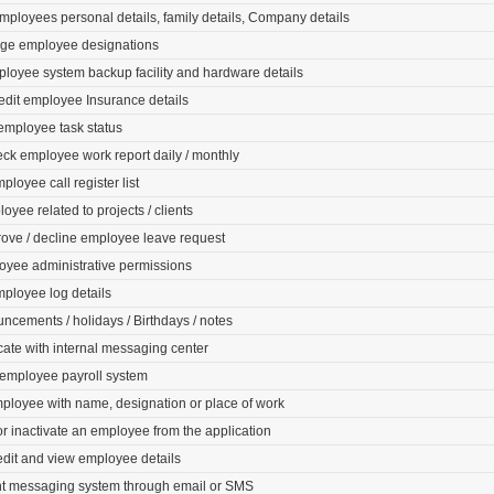
ployees personal details, family details, Company details
ge employee designations
loyee system backup facility and hardware details
edit employee Insurance details
employee task status
ck employee work report daily / monthly
ployee call register list
oyee related to projects / clients
rove / decline employee leave request
oyee administrative permissions
mployee log details
cements / holidays / Birthdays / notes
te with internal messaging center
 employee payroll system
ployee with name, designation or place of work
 inactivate an employee from the application
edit and view employee details
nt messaging system through email or SMS