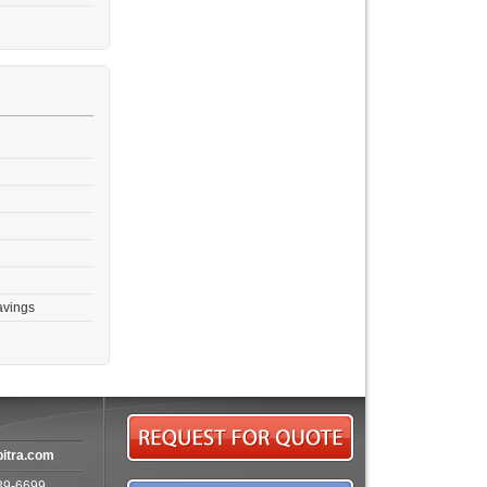
avings
bitra.com
39-6699