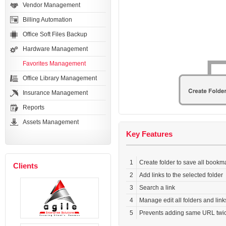
Vendor Management
Billing Automation
Office Soft Files Backup
Hardware Management
Favorites Management
Office Library Management
Insurance Management
Reports
Assets Management
Key Features
1
Create folder to save all bookm
Clients
2
Add links to the selected folder
3
Search a link
4
Manage edit all folders and link
5
Prevents adding same URL twi