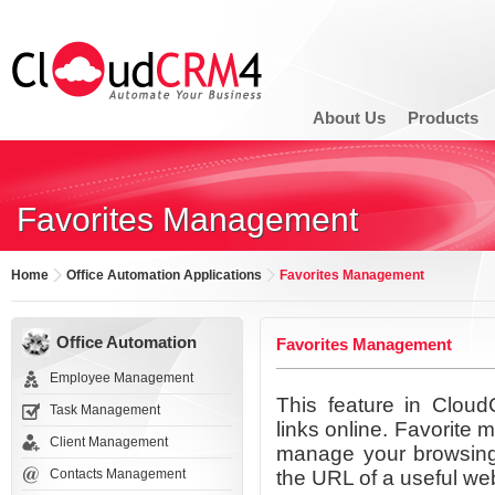
About Us
Products
Favorites Management
Home
Office Automation Applications
Favorites Management
Office Automation
Favorites Management
Employee Management
This feature in Clou
Task Management
links online. Favorite
Client Management
manage your browsing f
Contacts Management
the URL of a useful web