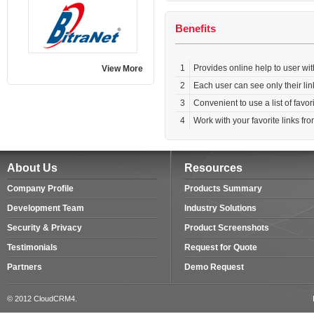
Benefits
1
Provides online help to user with
View More
2
Each user can see only their lin
3
Convenient to use a list of favor
4
Work with your favorite links f
About Us
Resources
Company Profile
Products Summary
Development Team
Industry Solutions
Security & Privacy
Product Screenshots
Testimonials
Request for Quote
Partners
Demo Request
© 2012 CloudCRM4.