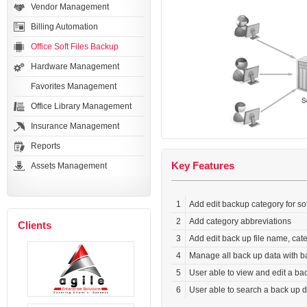
Vendor Management
Billing Automation
Office Soft Files Backup
Hardware Management
Favorites Management
Office Library Management
Insurance Management
Reports
Key Features
Assets Management
1
Add edit backup category for sof
2
Add category abbreviations
Clients
3
Add edit back up file name, cat
4
Manage all back up data with ba
5
User able to view and edit a ba
6
User able to search a back up da