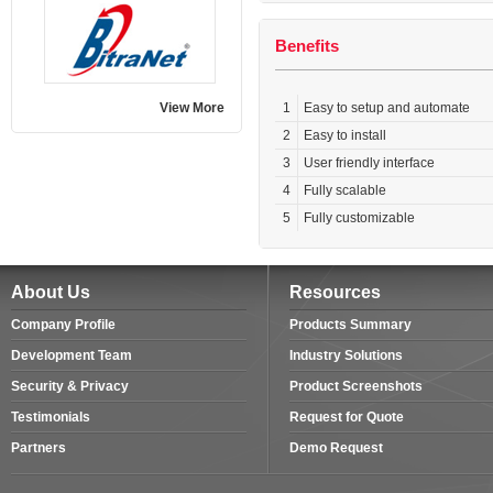
Benefits
View More
1
Easy to setup and automate
2
Easy to install
3
User friendly interface
4
Fully scalable
5
Fully customizable
About Us
Resources
Company Profile
Products Summary
Development Team
Industry Solutions
Security & Privacy
Product Screenshots
Testimonials
Request for Quote
Partners
Demo Request