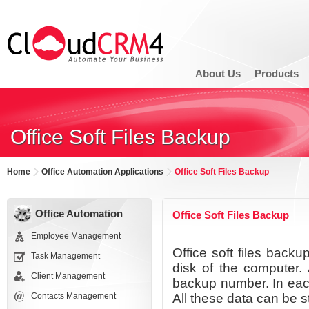
About Us
Products
Office Soft Files Backup
Home
Office Automation Applications
Office Soft Files Backup
Office Automation
Office Soft Files Backup
Employee Management
Office soft files back
Task Management
disk of the computer. 
Client Management
backup number. In eac
Contacts Management
All these data can be s