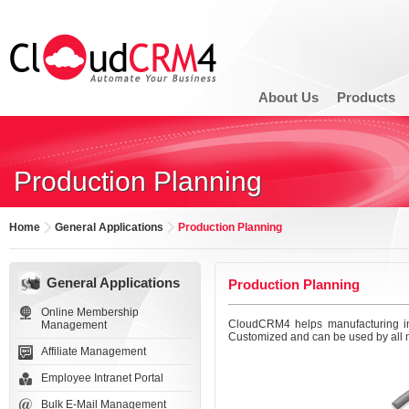
About Us
Products
Production Planning
Home
General Applications
Production Planning
General Applications
Production Planning
Online Membership
CloudCRM4 helps manufacturing ind
Management
Customized and can be used by all m
Affiliate Management
Employee Intranet Portal
Bulk E-Mail Management