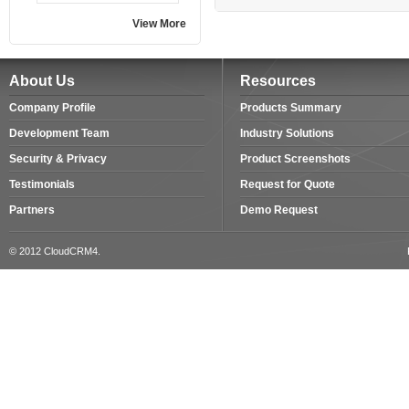
View More
About Us
Resources
Company Profile
Products Summary
Development Team
Industry Solutions
Security & Privacy
Product Screenshots
Testimonials
Request for Quote
Partners
Demo Request
© 2012 CloudCRM4.