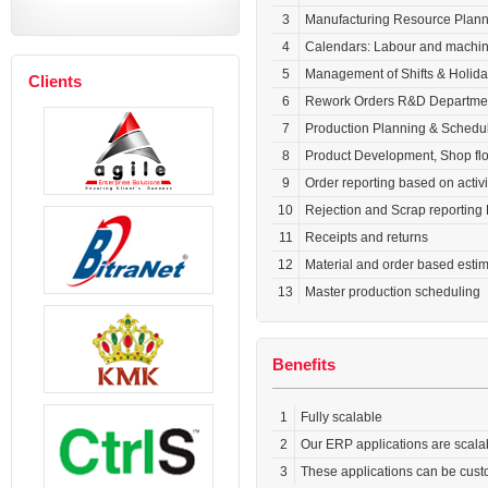
3
Manufacturing Resource Planni
4
Calendars: Labour and machi
5
Management of Shifts & Holid
Clients
6
Rework Orders R&D Departmen
7
Production Planning & Schedu
8
Product Development, Shop flo
9
Order reporting based on activi
10
Rejection and Scrap reporting 
11
Receipts and returns
12
Material and order based estim
13
Master production scheduling
Benefits
1
Fully scalable
2
Our ERP applications are scalab
3
These applications can be custo