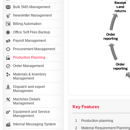
Bulk SMS Management
Newsletter Management
Billing Automation
Office Soft Files Backup
Payroll Management
Procurement Management
Production Planning
Order Management
Materials & Inventory
Management
Dispatch and export
Managemen
Machines Details
Management
Key Features
Equipment and Service
Management
1
Production planning
Internal Messaging System
2
Material Requirement Plannin